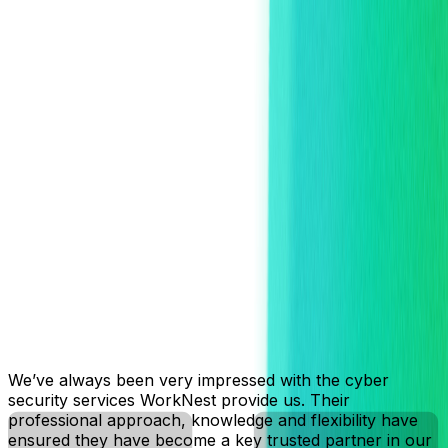
Get a quote
What our clients say
We’ve always been very impressed with the cyber
security services WorkNest provide us. Their
professional approach, knowledge and flexibility have
ensured they have become a key trusted partner in our