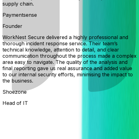
supply chain.
Paymentsense
Founder
WorkNest Secure delivered a highly professional and
thorough incident response service. Their team’s
technical knowledge, attention to detail, and clear
communication throughout the process made a complex
area easy to navigate. The quality of the analysis and
final reporting gave us real assurance and added value
to our internal security efforts, minimising the impact to
the business.
Shoezone
Head of IT
arrow_back
arrow_forward